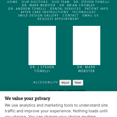
HOME
OUR DOCTORS
OUR TEAM
DR. STEVEN TONELLI
DR. MARK WEBSTER
DR. BRIAN CROWLEY
DR. ANDREW TONELLI
DENTAL SERVICES
PATIENT INFO
AFTER CARE INSTRUCTIONS
TECHNOLOGY
SMILE DESIGN GALLERY
CONTACT
EMAIL US
REQUEST APPOINTMENT
DR. J STEVEN
DR. MARK
TONELLI
WEBSTER
ACCESSIBILITY
Adjust
Reset
DENTAL HEALTH CONCEPTS
We value your privacy
205 MAIN STREET
NORTH READING
,
MA
01864
We use analytics and marketing tools to understand site
PRIVACY POLICY
|
HIPAA POLICY
|
ACCESSIBILITY
traffic and improve your experience. Nothing loads until
WEBSITE DESIGN
you choose. You can change your choice anytime.
© 2013 - 2026 BY DENTALFONE