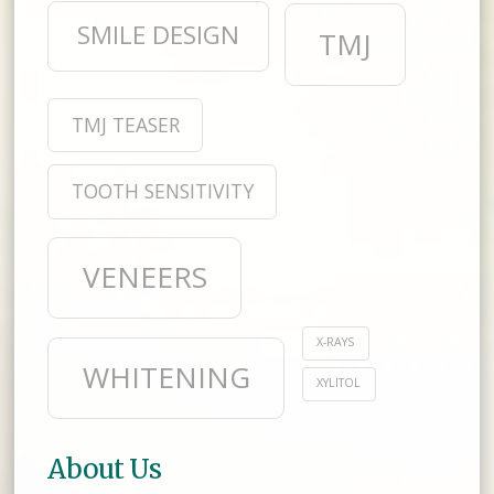
SMILE DESIGN
TMJ
TMJ TEASER
TOOTH SENSITIVITY
VENEERS
X-RAYS
WHITENING
XYLITOL
About Us