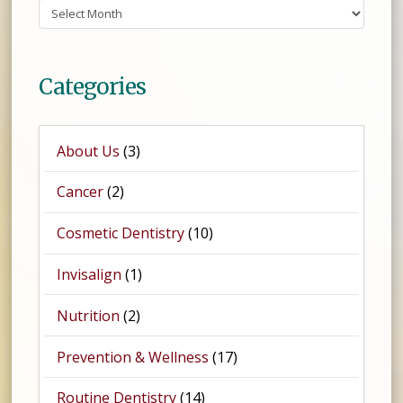
Archives
Categories
About Us
(3)
Cancer
(2)
Cosmetic Dentistry
(10)
Invisalign
(1)
Nutrition
(2)
Prevention & Wellness
(17)
Routine Dentistry
(14)