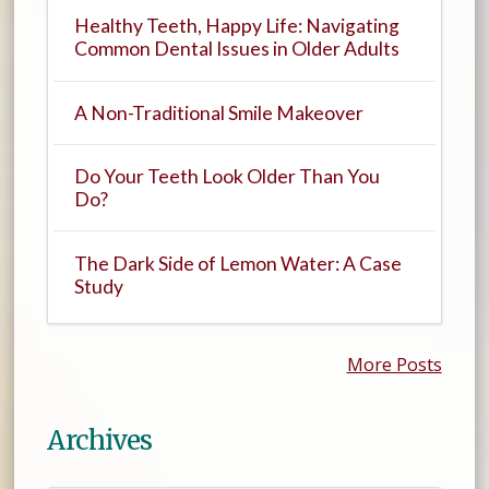
Healthy Teeth, Happy Life: Navigating
Common Dental Issues in Older Adults
A Non-Traditional Smile Makeover
Do Your Teeth Look Older Than You
Do?
The Dark Side of Lemon Water: A Case
Study
More Posts
Archives