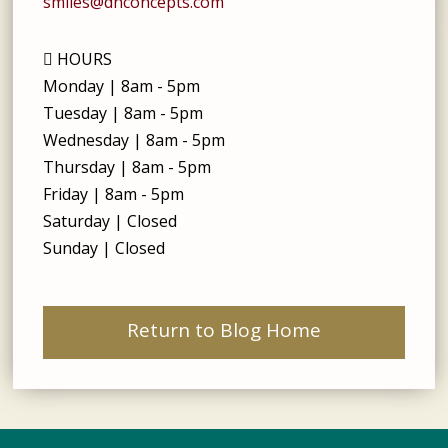
smiles@dhconcepts.com
HOURS
Monday | 8am - 5pm
Tuesday | 8am - 5pm
Wednesday | 8am - 5pm
Thursday | 8am - 5pm
Friday | 8am - 5pm
Saturday | Closed
Sunday | Closed
Return to Blog Home