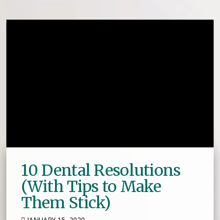
10 Dental Resolutions
(With Tips to Make
Them Stick)
JANUARY 15, 2020