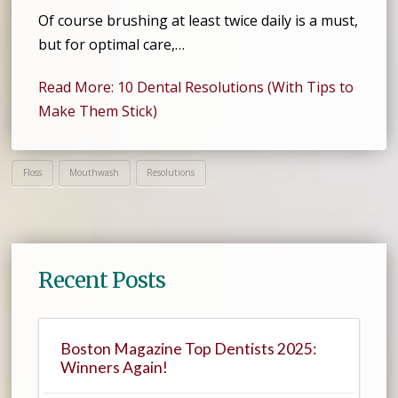
Of course brushing at least twice daily is a must,
but for optimal care,…
Read More: 10 Dental Resolutions (With Tips to
Make Them Stick)
Floss
Mouthwash
Resolutions
Recent Posts
Boston Magazine Top Dentists 2025:
Winners Again!