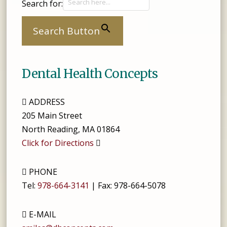
Search for:
Search Button
Dental Health Concepts
ADDRESS
205 Main Street
North Reading
,
MA
01864
Click for Directions
PHONE
Tel:
978-664-3141
| Fax:
978-664-5078
E-MAIL