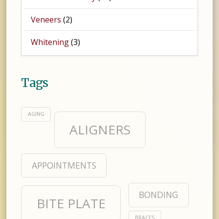
Veneers
(2)
Whitening
(3)
Tags
AGING
ALIGNERS
APPOINTMENTS
BONDING
BITE PLATE
BRACES