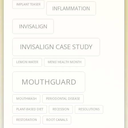
IMPLANT TEASER
INFLAMMATION
INVISALIGN
INVISALIGN CASE STUDY
LEMON WATER
MENS' HEALTH MONTH
MOUTHGUARD
MOUTHWASH
PERIODONTAL DISEASE
PLANT-BASED DIET
RECESSION
RESOLUTIONS
RESTORATION
ROOT CANALS