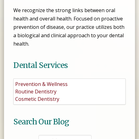
We recognize the strong links between oral
health and overall health. Focused on proactive
prevention of disease, our practice utilizes both
a biological and clinical approach to your dental
health.
Dental Services
Prevention & Wellness
Routine Dentistry
Cosmetic Dentistry
Search Our Blog