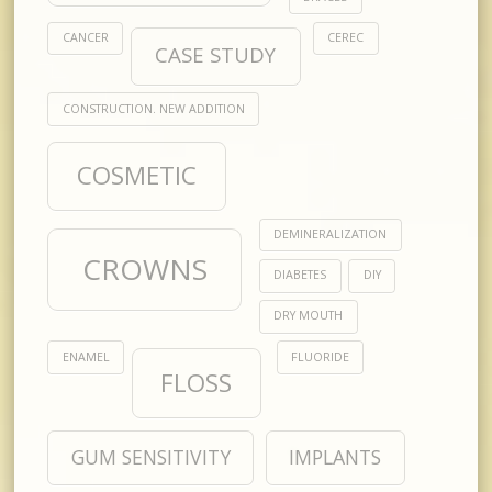
CANCER
CEREC
CASE STUDY
CONSTRUCTION. NEW ADDITION
COSMETIC
DEMINERALIZATION
CROWNS
DIABETES
DIY
DRY MOUTH
ENAMEL
FLUORIDE
FLOSS
GUM SENSITIVITY
IMPLANTS