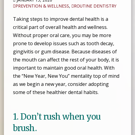
PREVENTION & WELLNESS
,
ROUTINE DENTISTRY
Taking steps to improve dental health is a
critical part of overall health and wellness.
Without proper oral care, you may be more
prone to develop issues such as tooth decay,
gingivitis or gum disease. Because diseases of
the mouth can affect the rest of your body, it is
important to maintain good oral health. With
the “New Year, New You” mentality top of mind
as we begin a new year, consider adopting
some of these healthier dental habits.
1. Don’t rush when you
brush.