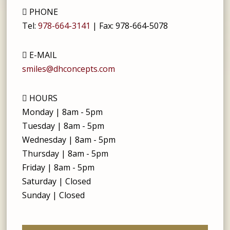
PHONE
Tel:
978-664-3141
| Fax:
978-664-5078
E-MAIL
smiles@dhconcepts.com
HOURS
Monday | 8am - 5pm
Tuesday | 8am - 5pm
Wednesday | 8am - 5pm
Thursday | 8am - 5pm
Friday | 8am - 5pm
Saturday | Closed
Sunday | Closed