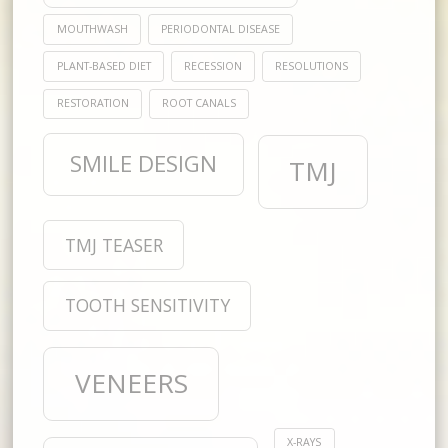
MOUTHWASH
PERIODONTAL DISEASE
PLANT-BASED DIET
RECESSION
RESOLUTIONS
RESTORATION
ROOT CANALS
SMILE DESIGN
TMJ
TMJ TEASER
TOOTH SENSITIVITY
VENEERS
X-RAYS