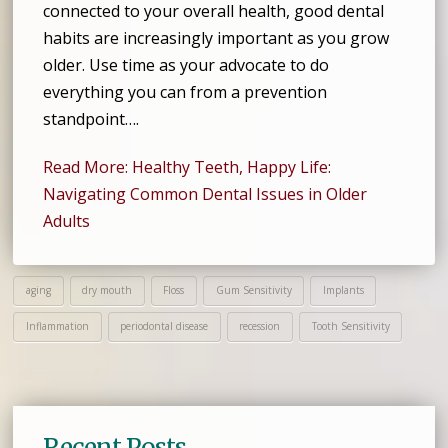
connected to your overall health, good dental
habits are increasingly important as you grow
older. Use time as your advocate to do
everything you can from a prevention
standpoint….
Read More: Healthy Teeth, Happy Life:
Navigating Common Dental Issues in Older
Adults
aging
dry mouth
Floss
Gum Sensitivity
Implants
Inflammation
periodontal disease
recession
Tooth Sensitivity
Recent Posts