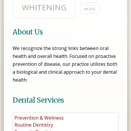
WHITENING
XYLITOL
About Us
We recognize the strong links between oral
health and overall health. Focused on proactive
prevention of disease, our practice utilizes both
a biological and clinical approach to your dental
health.
Dental Services
Prevention & Wellness
Routine Dentistry