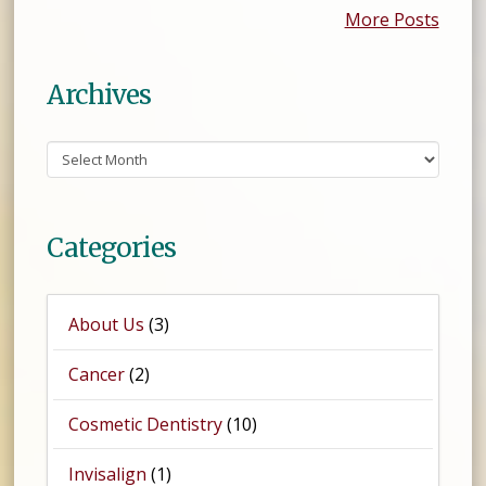
More Posts
Archives
Archives
Categories
About Us
(3)
Cancer
(2)
Cosmetic Dentistry
(10)
Invisalign
(1)