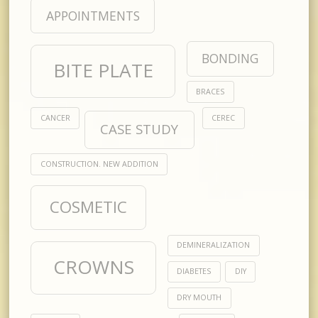
APPOINTMENTS
BONDING
BITE PLATE
BRACES
CANCER
CEREC
CASE STUDY
CONSTRUCTION. NEW ADDITION
COSMETIC
DEMINERALIZATION
CROWNS
DIABETES
DIY
DRY MOUTH