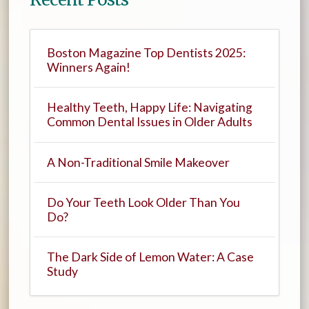
Boston Magazine Top Dentists 2025:
Winners Again!
Healthy Teeth, Happy Life: Navigating
Common Dental Issues in Older Adults
A Non-Traditional Smile Makeover
Do Your Teeth Look Older Than You
Do?
The Dark Side of Lemon Water: A Case
Study