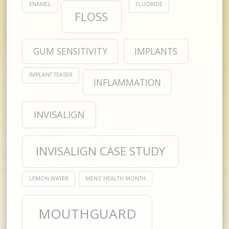
ENAMEL
FLUORIDE
FLOSS
GUM SENSITIVITY
IMPLANTS
IMPLANT TEASER
INFLAMMATION
INVISALIGN
INVISALIGN CASE STUDY
LEMON WATER
MENS' HEALTH MONTH
MOUTHGUARD