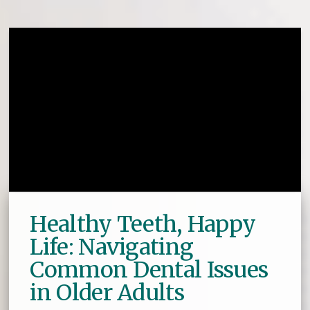
Healthy Teeth, Happy
Life: Navigating
Common Dental Issues
in Older Adults