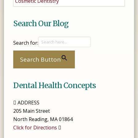
Cosmetic Dentistry
Search Our Blog
Search for:
Search Button
Dental Health Concepts
ADDRESS
205 Main Street
North Reading
,
MA
01864
Click for Directions