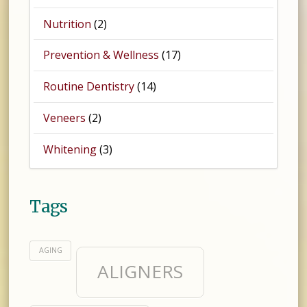
Nutrition
(2)
Prevention & Wellness
(17)
Routine Dentistry
(14)
Veneers
(2)
Whitening
(3)
Tags
AGING
ALIGNERS