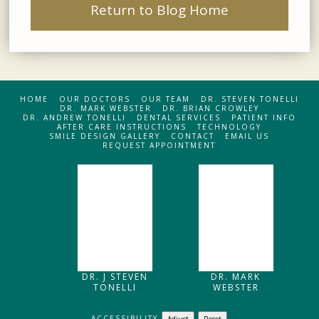
Return to Blog Home
HOME
OUR DOCTORS
OUR TEAM
DR. STEVEN TONELLI
DR. MARK WEBSTER
DR. BRIAN CROWLEY
DR. ANDREW TONELLI
DENTAL SERVICES
PATIENT INFO
AFTER CARE INSTRUCTIONS
TECHNOLOGY
SMILE DESIGN GALLERY
CONTACT
EMAIL US
REQUEST APPOINTMENT
DR. J STEVEN
DR. MARK
TONELLI
WEBSTER
ACCESSIBILITY