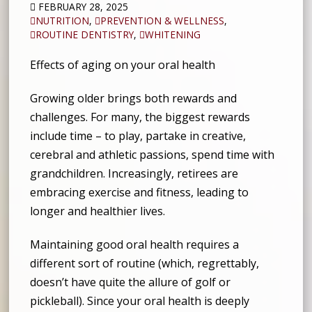
FEBRUARY 28, 2025
NUTRITION
,
PREVENTION & WELLNESS
,
ROUTINE DENTISTRY
,
WHITENING
Effects of aging on your oral health
Growing older brings both rewards and
challenges. For many, the biggest rewards
include time – to play, partake in creative,
cerebral and athletic passions, spend time with
grandchildren. Increasingly, retirees are
embracing exercise and fitness, leading to
longer and healthier lives.
Maintaining good oral health requires a
different sort of routine (which, regrettably,
doesn’t have quite the allure of golf or
pickleball). Since your oral health is deeply