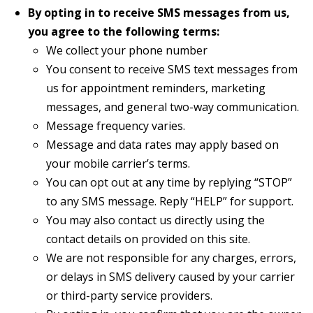
By opting in to receive SMS messages from us,
you agree to the following terms:
We collect your phone number
You consent to receive SMS text messages from
us for appointment reminders, marketing
messages, and general two-way communication.
Message frequency varies.
Message and data rates may apply based on
your mobile carrier’s terms.
You can opt out at any time by replying “STOP”
to any SMS message. Reply “HELP” for support.
You may also contact us directly using the
contact details on provided on this site.
We are not responsible for any charges, errors,
or delays in SMS delivery caused by your carrier
or third-party service providers.