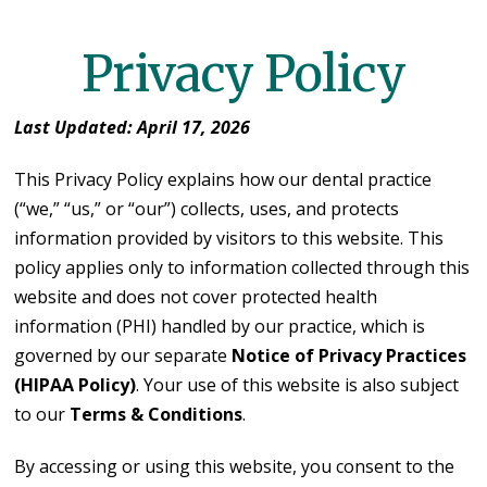
Privacy Policy
Last Updated: April 17, 2026
This Privacy Policy explains how our dental practice
(“we,” “us,” or “our”) collects, uses, and protects
information provided by visitors to this website. This
policy applies only to information collected through this
website and does not cover protected health
information (PHI) handled by our practice, which is
governed by our separate
Notice of Privacy Practices
(HIPAA Policy)
. Your use of this website is also subject
to our
Terms & Conditions
.
By accessing or using this website, you consent to the