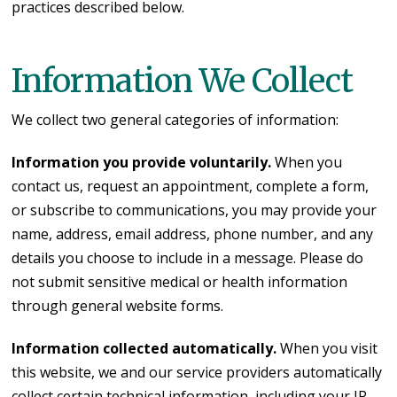
practices described below.
Information We Collect
We collect two general categories of information:
Information you provide voluntarily.
When you
contact us, request an appointment, complete a form,
or subscribe to communications, you may provide your
name, address, email address, phone number, and any
details you choose to include in a message. Please do
not submit sensitive medical or health information
through general website forms.
Information collected automatically.
When you visit
this website, we and our service providers automatically
collect certain technical information, including your IP