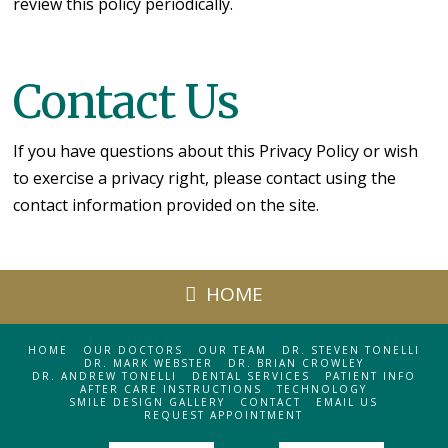
review this policy periodically.
Contact Us
If you have questions about this Privacy Policy or wish
to exercise a privacy right, please contact using the
contact information provided on the site.
HOME
HOME
OUR DOCTORS
OUR TEAM
DR. STEVEN TONELLI
DR. MARK WEBSTER
DR. BRIAN CROWLEY
DR. ANDREW TONELLI
DENTAL SERVICES
PATIENT INFO
AFTER CARE INSTRUCTIONS
TECHNOLOGY
SMILE DESIGN GALLERY
CONTACT
EMAIL US
REQUEST APPOINTMENT