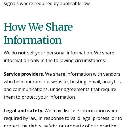
signals where required by applicable law.
How We Share
Information
We do
not
sell your personal information. We share
information only in the following circumstances:
Service providers.
We share information with vendors
who help operate our website, hosting, email, analytics,
and communications, under agreements that require
them to protect your information.
Legal and safety.
We may disclose information when
required by law, in response to valid legal process, or to
protect the rights, safety, or property of our practice,