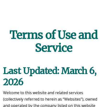
Terms of Use and
Service
Last Updated: March 6,
2026
Welcome to this website and related services
(collectively referred to herein as “Websites”), owned
and operated by the company listed on this website