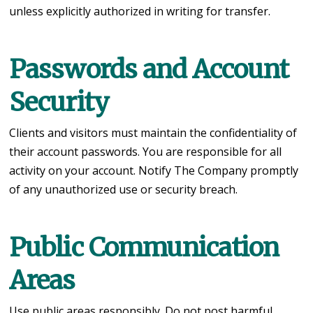
unless explicitly authorized in writing for transfer.
Passwords and Account
Security
Clients and visitors must maintain the confidentiality of
their account passwords. You are responsible for all
activity on your account. Notify The Company promptly
of any unauthorized use or security breach.
Public Communication
Areas
Use public areas responsibly. Do not post harmful,