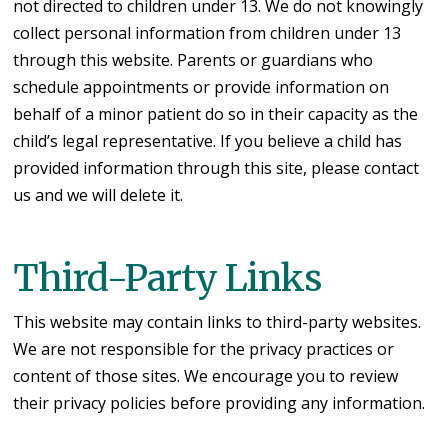
not directed to children under 13. We do not knowingly
collect personal information from children under 13
through this website. Parents or guardians who
schedule appointments or provide information on
behalf of a minor patient do so in their capacity as the
child’s legal representative. If you believe a child has
provided information through this site, please contact
us and we will delete it.
Third-Party Links
This website may contain links to third-party websites.
We are not responsible for the privacy practices or
content of those sites. We encourage you to review
their privacy policies before providing any information.