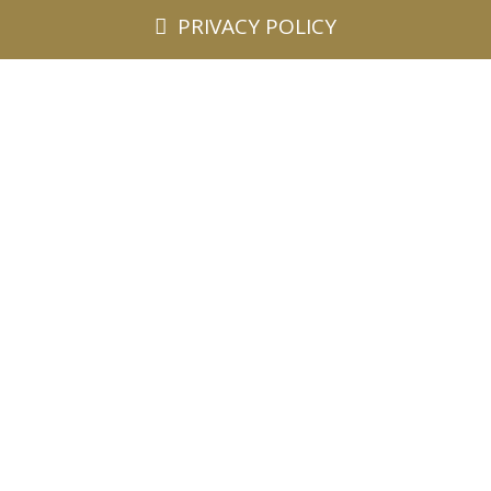
PRIVACY POLICY