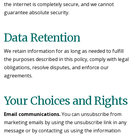
the internet is completely secure, and we cannot
guarantee absolute security.
Data Retention
We retain information for as long as needed to fulfill
the purposes described in this policy, comply with legal
obligations, resolve disputes, and enforce our
agreements.
Your Choices and Rights
Email communications.
You can unsubscribe from
marketing emails by using the unsubscribe link in any
message or by contacting us using the information