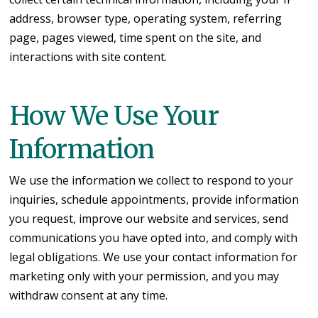
address, browser type, operating system, referring
page, pages viewed, time spent on the site, and
interactions with site content.
How We Use Your
Information
We use the information we collect to respond to your
inquiries, schedule appointments, provide information
you request, improve our website and services, send
communications you have opted into, and comply with
legal obligations. We use your contact information for
marketing only with your permission, and you may
withdraw consent at any time.