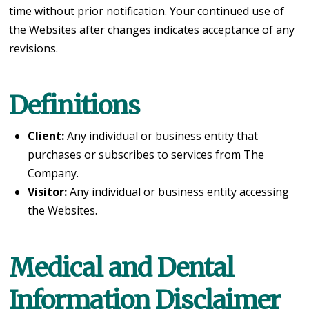
time without prior notification. Your continued use of
the Websites after changes indicates acceptance of any
revisions.
Definitions
Client:
Any individual or business entity that
purchases or subscribes to services from The
Company.
Visitor:
Any individual or business entity accessing
the Websites.
Medical and Dental
Information Disclaimer