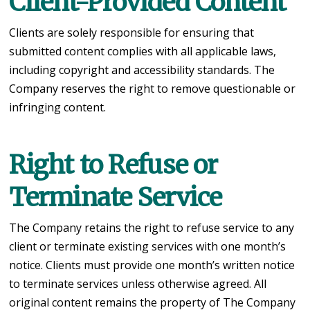
Client-Provided Content
Clients are solely responsible for ensuring that
submitted content complies with all applicable laws,
including copyright and accessibility standards. The
Company reserves the right to remove questionable or
infringing content.
Right to Refuse or
Terminate Service
The Company retains the right to refuse service to any
client or terminate existing services with one month’s
notice. Clients must provide one month’s written notice
to terminate services unless otherwise agreed. All
original content remains the property of The Company