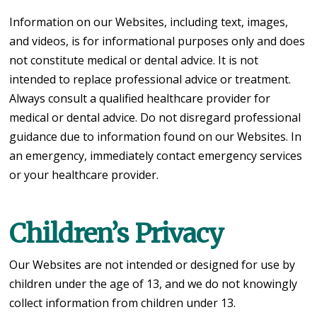
Information on our Websites, including text, images,
and videos, is for informational purposes only and does
not constitute medical or dental advice. It is not
intended to replace professional advice or treatment.
Always consult a qualified healthcare provider for
medical or dental advice. Do not disregard professional
guidance due to information found on our Websites. In
an emergency, immediately contact emergency services
or your healthcare provider.
Children’s Privacy
Our Websites are not intended or designed for use by
children under the age of 13, and we do not knowingly
collect information from children under 13.