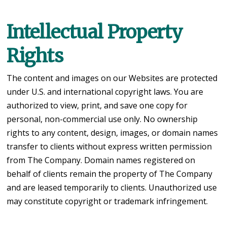
Intellectual Property
Rights
The content and images on our Websites are protected
under U.S. and international copyright laws. You are
authorized to view, print, and save one copy for
personal, non-commercial use only. No ownership
rights to any content, design, images, or domain names
transfer to clients without express written permission
from The Company. Domain names registered on
behalf of clients remain the property of The Company
and are leased temporarily to clients. Unauthorized use
may constitute copyright or trademark infringement.