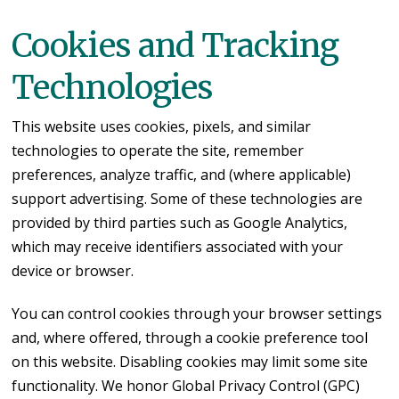
Cookies and Tracking
Technologies
This website uses cookies, pixels, and similar
technologies to operate the site, remember
preferences, analyze traffic, and (where applicable)
support advertising. Some of these technologies are
provided by third parties such as Google Analytics,
which may receive identifiers associated with your
device or browser.
You can control cookies through your browser settings
and, where offered, through a cookie preference tool
on this website. Disabling cookies may limit some site
functionality. We honor Global Privacy Control (GPC)