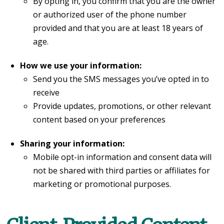
By opting in, you confirm that you are the owner
or authorized user of the phone number
provided and that you are at least 18 years of
age.
How we use your information:
Send you the SMS messages you’ve opted in to
receive
Provide updates, promotions, or other relevant
content based on your preferences
Sharing your information:
Mobile opt-in information and consent data will
not be shared with third parties or affiliates for
marketing or promotional purposes.