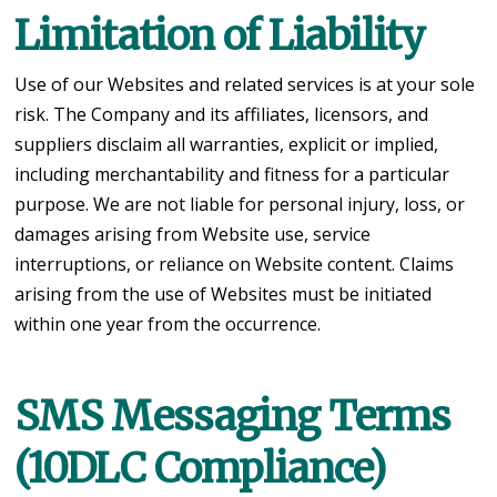
Limitation of Liability
Use of our Websites and related services is at your sole
risk. The Company and its affiliates, licensors, and
suppliers disclaim all warranties, explicit or implied,
including merchantability and fitness for a particular
purpose. We are not liable for personal injury, loss, or
damages arising from Website use, service
interruptions, or reliance on Website content. Claims
arising from the use of Websites must be initiated
within one year from the occurrence.
SMS Messaging Terms
(10DLC Compliance)