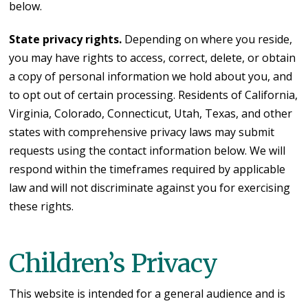
below.
State privacy rights.
Depending on where you reside,
you may have rights to access, correct, delete, or obtain
a copy of personal information we hold about you, and
to opt out of certain processing. Residents of California,
Virginia, Colorado, Connecticut, Utah, Texas, and other
states with comprehensive privacy laws may submit
requests using the contact information below. We will
respond within the timeframes required by applicable
law and will not discriminate against you for exercising
these rights.
Children’s Privacy
This website is intended for a general audience and is