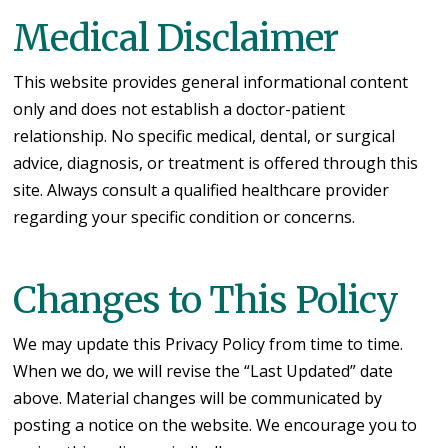
Medical Disclaimer
This website provides general informational content
only and does not establish a doctor-patient
relationship. No specific medical, dental, or surgical
advice, diagnosis, or treatment is offered through this
site. Always consult a qualified healthcare provider
regarding your specific condition or concerns.
Changes to This Policy
We may update this Privacy Policy from time to time.
When we do, we will revise the “Last Updated” date
above. Material changes will be communicated by
posting a notice on the website. We encourage you to