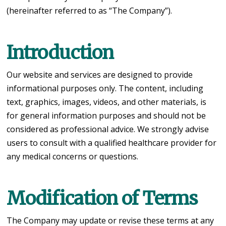
(hereinafter referred to as “The Company”).
Introduction
Our website and services are designed to provide
informational purposes only. The content, including
text, graphics, images, videos, and other materials, is
for general information purposes and should not be
considered as professional advice. We strongly advise
users to consult with a qualified healthcare provider for
any medical concerns or questions.
Modification of Terms
The Company may update or revise these terms at any