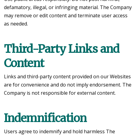
defamatory, illegal, or infringing material. The Company
may remove or edit content and terminate user access
as needed.
Third-Party Links and
Content
Links and third-party content provided on our Websites
are for convenience and do not imply endorsement. The
Company is not responsible for external content.
Indemnification
Users agree to indemnify and hold harmless The