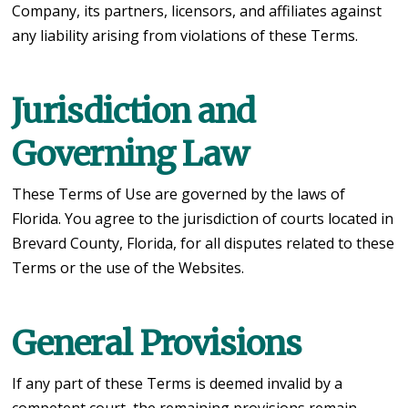
Company, its partners, licensors, and affiliates against
any liability arising from violations of these Terms.
Jurisdiction and
Governing Law
These Terms of Use are governed by the laws of
Florida. You agree to the jurisdiction of courts located in
Brevard County, Florida, for all disputes related to these
Terms or the use of the Websites.
General Provisions
If any part of these Terms is deemed invalid by a
competent court, the remaining provisions remain