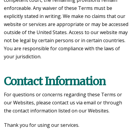
enforceable. Any waiver of these Terms must be
explicitly stated in writing. We make no claims that our
website or services are appropriate or may be accessed
outside of the United States. Access to our website may
not be legal by certain persons or in certain countries.
You are responsible for compliance with the laws of
your jurisdiction.
Contact Information
For questions or concerns regarding these Terms or
our Websites, please contact us via email or through
the contact information listed on our Websites.
Thank you for using our services.