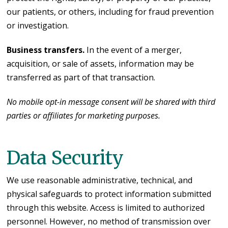
our patients, or others, including for fraud prevention
or investigation.
Business transfers.
In the event of a merger,
acquisition, or sale of assets, information may be
transferred as part of that transaction.
No mobile opt-in message consent will be shared with third
parties or affiliates for marketing purposes.
Data Security
We use reasonable administrative, technical, and
physical safeguards to protect information submitted
through this website. Access is limited to authorized
personnel. However, no method of transmission over