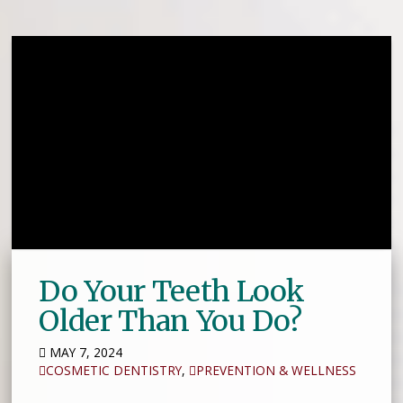
Do Your Teeth Look
Older Than You Do?
MAY 7, 2024
COSMETIC DENTISTRY
,
PREVENTION & WELLNESS