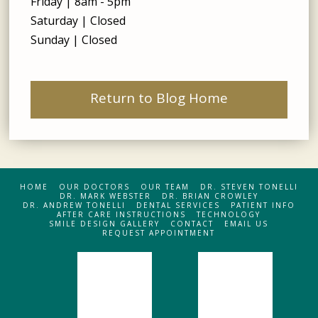
Friday | 8am - 5pm
Saturday | Closed
Sunday | Closed
Return to Blog Home
HOME
OUR DOCTORS
OUR TEAM
DR. STEVEN TONELLI
DR. MARK WEBSTER
DR. BRIAN CROWLEY
DR. ANDREW TONELLI
DENTAL SERVICES
PATIENT INFO
AFTER CARE INSTRUCTIONS
TECHNOLOGY
SMILE DESIGN GALLERY
CONTACT
EMAIL US
REQUEST APPOINTMENT