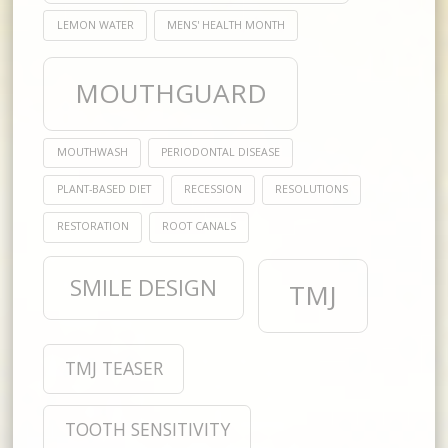
LEMON WATER
MENS' HEALTH MONTH
MOUTHGUARD
MOUTHWASH
PERIODONTAL DISEASE
PLANT-BASED DIET
RECESSION
RESOLUTIONS
RESTORATION
ROOT CANALS
SMILE DESIGN
TMJ
TMJ TEASER
TOOTH SENSITIVITY