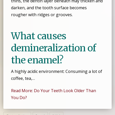
thins, the dentin layer beneath may thicken and
darken, and the tooth surface becomes
rougher with ridges or grooves.
What causes
demineralization of
the enamel?
A highly acidic environment: Consuming a lot of
coffee, tea,…
Read More: Do Your Teeth Look Older Than
You Do?