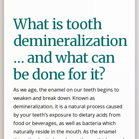
What is tooth
demineralization
… and what can
be done for it?
As we age, the enamel on our teeth begins to
weaken and break down. Known as
demineralization, it is a natural process caused
by your teeth’s exposure to dietary acids from
food or beverages, as well as bacteria which
naturally reside in the mouth. As the enamel