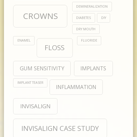
DEMINERALIZATION
CROWNS
DIABETES
DIY
DRY MOUTH
ENAMEL
FLUORIDE
FLOSS
GUM SENSITIVITY
IMPLANTS
IMPLANT TEASER
INFLAMMATION
INVISALIGN
INVISALIGN CASE STUDY