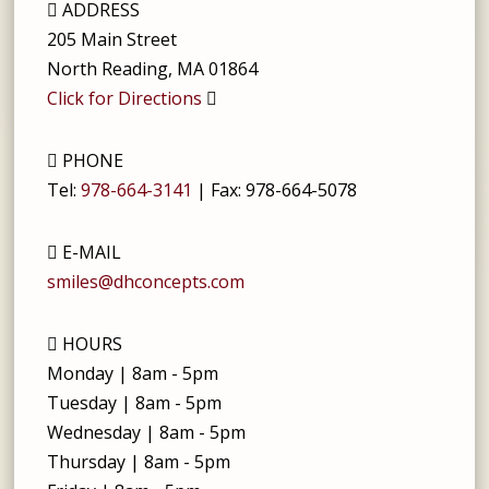
ADDRESS
205 Main Street
North Reading
,
MA
01864
Click for Directions
PHONE
Tel:
978-664-3141
| Fax:
978-664-5078
E-MAIL
smiles@dhconcepts.com
HOURS
Monday | 8am - 5pm
Tuesday | 8am - 5pm
Wednesday | 8am - 5pm
Thursday | 8am - 5pm