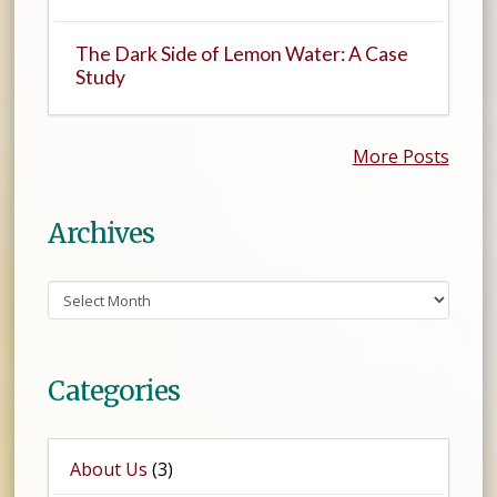
The Dark Side of Lemon Water: A Case
Study
More Posts
Archives
Archives
Categories
About Us
(3)