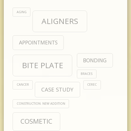
AGING
ALIGNERS
APPOINTMENTS
BONDING
BITE PLATE
BRACES
CANCER
CEREC
CASE STUDY
CONSTRUCTION. NEW ADDITION
COSMETIC