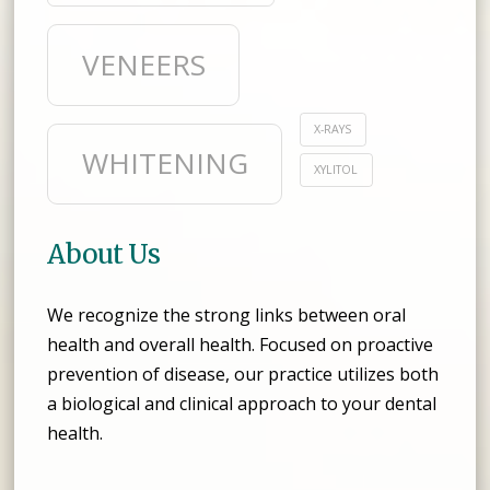
VENEERS
X-RAYS
WHITENING
XYLITOL
About Us
We recognize the strong links between oral
health and overall health. Focused on proactive
prevention of disease, our practice utilizes both
a biological and clinical approach to your dental
health.