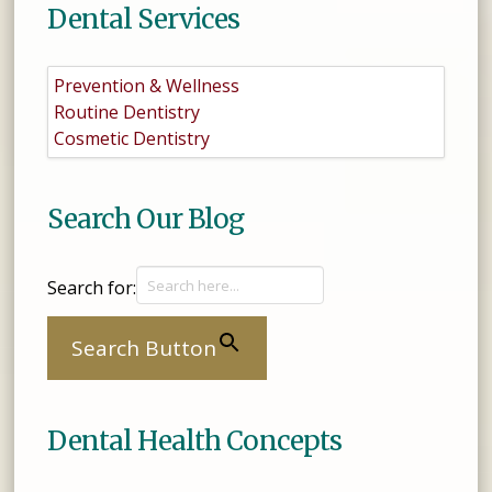
Dental Services
Prevention & Wellness
Routine Dentistry
Cosmetic Dentistry
Search Our Blog
Search for:
Search Button
Dental Health Concepts