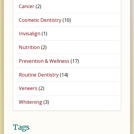
Cancer
(2)
Cosmetic Dentistry
(10)
Invisalign
(1)
Nutrition
(2)
Prevention & Wellness
(17)
Routine Dentistry
(14)
Veneers
(2)
Whitening
(3)
Tags