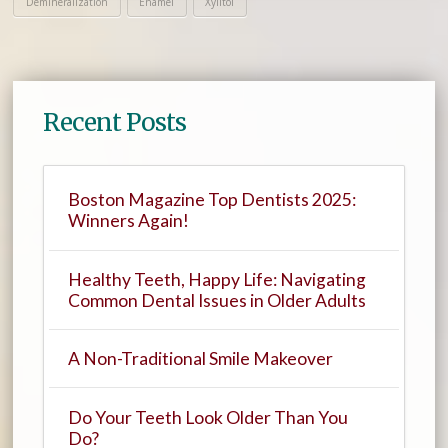
Demineralization
Enamel
Xylitol
Recent Posts
Boston Magazine Top Dentists 2025:
Winners Again!
Healthy Teeth, Happy Life: Navigating
Common Dental Issues in Older Adults
A Non-Traditional Smile Makeover
Do Your Teeth Look Older Than You
Do?