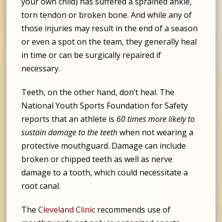
your own child) has suffered a sprained ankle,
torn tendon or broken bone. And while any of
those injuries may result in the end of a season
or even a spot on the team, they generally heal
in time or can be surgically repaired if
necessary.
Teeth, on the other hand, don’t heal. The
National Youth Sports Foundation for Safety
reports that an athlete is
60 times more likely to
sustain damage to the teeth
when not wearing a
protective mouthguard. Damage can include
broken or chipped teeth as well as nerve
damage to a tooth, which could necessitate a
root canal.
The
Cleveland Clinic
recommends use of