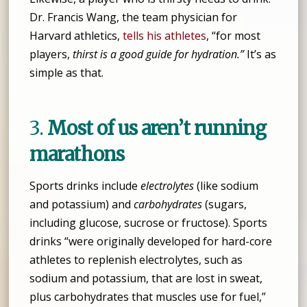
Dr. Francis Wang, the team physician for
Harvard athletics,
tells his athletes
, “for most
players,
thirst is a good guide for hydration.”
It’s as
simple as that.
3.
Most of us aren’t running
marathons
Sports drinks include
electrolytes
(like sodium
and potassium) and
carbohydrates
(sugars,
including glucose, sucrose or fructose). Sports
drinks “were originally developed for hard-core
athletes to replenish electrolytes, such as
sodium and potassium, that are lost in sweat,
plus carbohydrates that muscles use for fuel,”