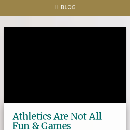
BLOG
Athletics Are Not All
Fun & Games