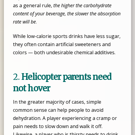
as a general rule,
the higher the carbohydrate
content of your beverage, the slower the absorption
rate will be
.
While low-calorie sports drinks have less sugar,
they often contain artificial sweeteners and
colors — both undesirable chemical additives.
2.
Helicopter parents need
not hover
In the greater majority of cases, simple
common sense can help people to avoid
dehydration. A player experiencing a cramp or
pain needs to slow down and walk it off.
Likewise, a player who is thirsty needs to drink.