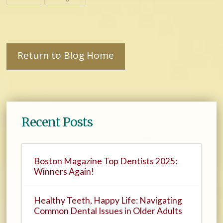
Return to Blog Home
Recent Posts
Boston Magazine Top Dentists 2025:
Winners Again!
Healthy Teeth, Happy Life: Navigating
Common Dental Issues in Older Adults