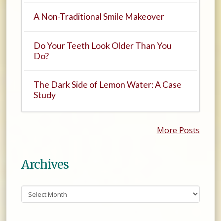
A Non-Traditional Smile Makeover
Do Your Teeth Look Older Than You
Do?
The Dark Side of Lemon Water: A Case
Study
More Posts
Archives
Archives