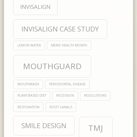
INVISALIGN
INVISALIGN CASE STUDY
LEMON WATER
MENS' HEALTH MONTH
MOUTHGUARD
MOUTHWASH
PERIODONTAL DISEASE
PLANT-BASED DIET
RECESSION
RESOLUTIONS
RESTORATION
ROOT CANALS
SMILE DESIGN
TMJ