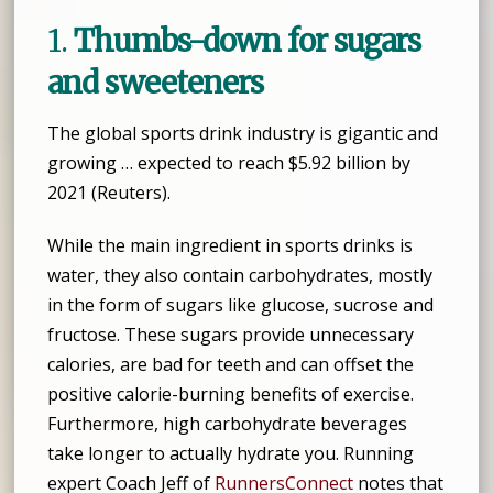
1.
Thumbs-down for sugars
and sweeteners
The global sports drink industry is gigantic and
growing … expected to reach $5.92 billion by
2021 (Reuters).
While the main ingredient in sports drinks is
water, they also contain carbohydrates, mostly
in the form of sugars like glucose, sucrose and
fructose. These sugars provide unnecessary
calories, are bad for teeth and can offset the
positive calorie-burning benefits of exercise.
Furthermore, high carbohydrate beverages
take longer to actually hydrate you. Running
expert Coach Jeff of
RunnersConnect
notes that