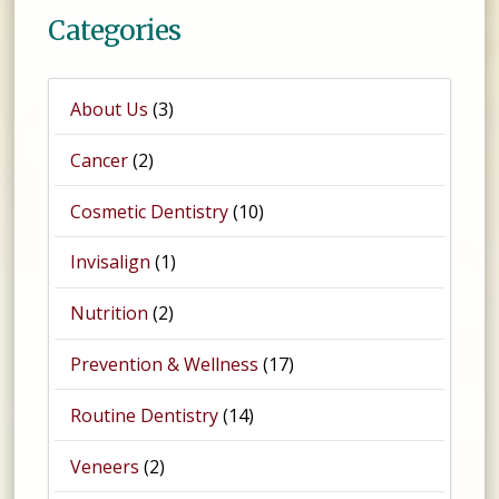
Categories
About Us
(3)
Cancer
(2)
Cosmetic Dentistry
(10)
Invisalign
(1)
Nutrition
(2)
Prevention & Wellness
(17)
Routine Dentistry
(14)
Veneers
(2)