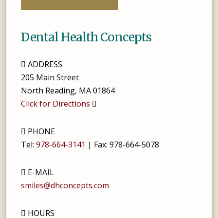
Dental Health Concepts
ADDRESS
205 Main Street
North Reading
,
MA
01864
Click for Directions
PHONE
Tel:
978-664-3141
| Fax:
978-664-5078
E-MAIL
smiles@dhconcepts.com
HOURS