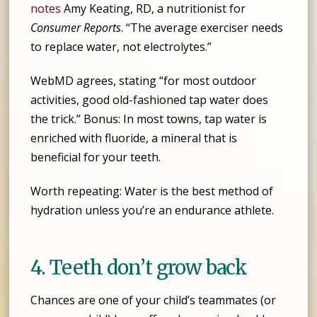
notes
Amy Keating, RD, a nutritionist for
Consumer Reports
. “The average exerciser needs
to replace water, not electrolytes.”
WebMD agrees, stating “for most outdoor
activities, good old-fashioned tap water does
the trick.” Bonus: In most towns, tap water is
enriched with fluoride, a mineral that is
beneficial for your teeth.
Worth repeating: Water is the best method of
hydration unless you’re an endurance athlete.
4. Teeth don’t grow back
Chances are one of your child’s teammates (or