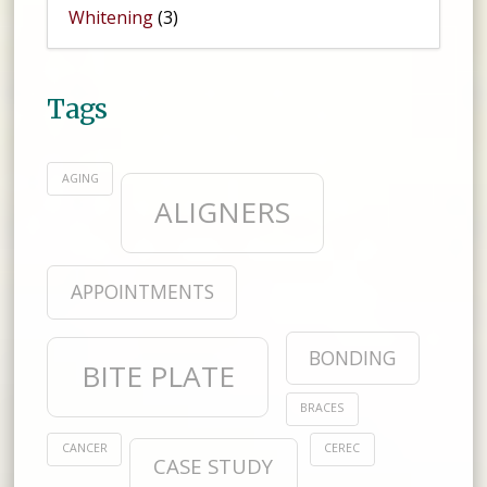
Whitening
(3)
Tags
AGING
ALIGNERS
APPOINTMENTS
BONDING
BITE PLATE
BRACES
CANCER
CEREC
CASE STUDY