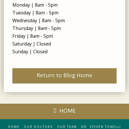
Monday | 8am - 5pm
Tuesday | 8am - 5pm
Wednesday | 8am - 5pm
Thursday | 8am - 5pm
Friday | 8am - 5pm
Saturday | Closed
Sunday | Closed
Return to Blog Home
HOME
HOME
OUR DOCTORS
OUR TEAM
DR. STEVEN TONELLI