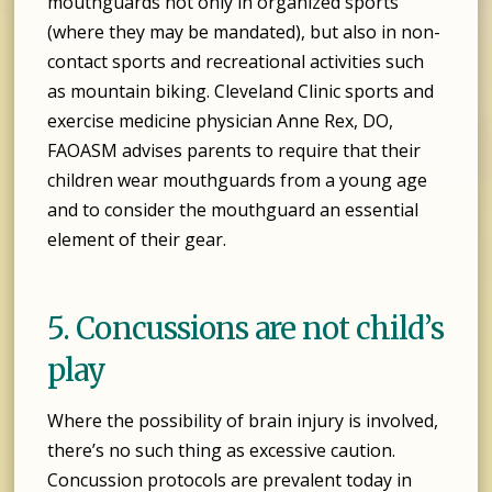
mouthguards not only in organized sports
(where they may be mandated), but also in non-
contact sports and recreational activities such
as mountain biking. Cleveland Clinic sports and
exercise medicine physician Anne Rex, DO,
FAOASM advises parents to require that their
children wear mouthguards from a young age
and to consider the mouthguard an essential
element of their gear.
5. Concussions are not child’s
play
Where the possibility of brain injury is involved,
there’s no such thing as excessive caution.
Concussion protocols are prevalent today in