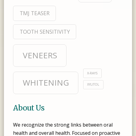
TMJ TEASER
TOOTH SENSITIVITY
VENEERS
X-RAYS
WHITENING
XYLITOL
About Us
We recognize the strong links between oral
health and overall health. Focused on proactive