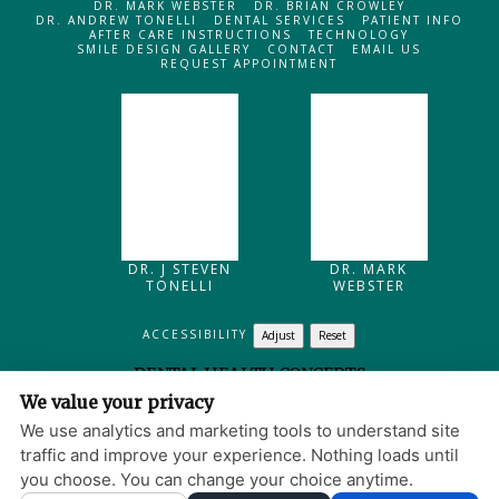
DR. MARK WEBSTER
DR. BRIAN CROWLEY
DR. ANDREW TONELLI
DENTAL SERVICES
PATIENT INFO
AFTER CARE INSTRUCTIONS
TECHNOLOGY
SMILE DESIGN GALLERY
CONTACT
EMAIL US
REQUEST APPOINTMENT
DR. J STEVEN
DR. MARK
TONELLI
WEBSTER
ACCESSIBILITY
Adjust
Reset
DENTAL HEALTH CONCEPTS
We value your privacy
205 MAIN STREET
NORTH READING
,
MA
01864
We use analytics and marketing tools to understand site
PRIVACY POLICY
|
HIPAA POLICY
|
ACCESSIBILITY
traffic and improve your experience. Nothing loads until
WEBSITE DESIGN
you choose. You can change your choice anytime.
© 2013 - 2026 BY DENTALFONE