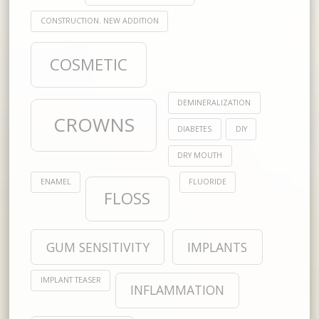
CONSTRUCTION. NEW ADDITION
COSMETIC
DEMINERALIZATION
CROWNS
DIABETES
DIY
DRY MOUTH
ENAMEL
FLUORIDE
FLOSS
GUM SENSITIVITY
IMPLANTS
IMPLANT TEASER
INFLAMMATION