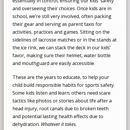
essentially in control, ensuring our kids’ safety
and overseeing their choices. Once kids are in
school, we’re still very involved, often packing
their gear and serving as parent taxis for
activities, practices and games. Sitting on the
sidelines of lacrosse matches or in the stands at
the ice rink, we can stack the deck in our kids’
favor, making sure their helmet, water bottle
and mouthguard are easily accessible.
These are the years to educate, to help your
child build responsible habits for sports safety.
Some kids listen and learn; others need scare
tactics like photos or stories about life after a
head injury, root canals due to broken teeth
and potential lasting health effects due to
dehydration.
Whatever it takes.