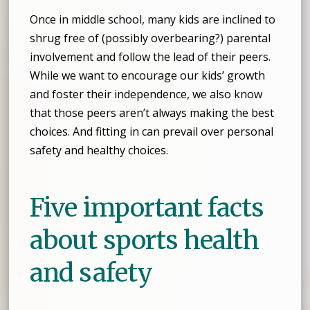
Once in middle school, many kids are inclined to
shrug free of (possibly overbearing?) parental
involvement and follow the lead of their peers.
While we want to encourage our kids’ growth
and foster their independence, we also know
that those peers aren’t always making the best
choices. And fitting in can prevail over personal
safety and healthy choices.
Five important facts
about sports health
and safety