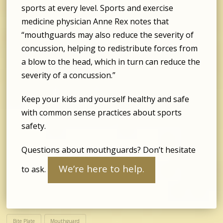
sports at every level. Sports and exercise
medicine physician Anne Rex notes that
“mouthguards may also reduce the severity of
concussion, helping to redistribute forces from
a blow to the head, which in turn can reduce the
severity of a concussion.”
Keep your kids and yourself healthy and safe
with common sense practices about sports
safety.
Questions about mouthguards? Don’t hesitate
We’re here to help.
to ask.
Bite Plate
Mouthguard