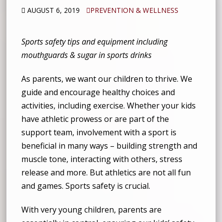
AUGUST 6, 2019
PREVENTION & WELLNESS
Sports safety tips and equipment including
mouthguards & sugar in sports drinks
As parents, we want our children to thrive. We
guide and encourage healthy choices and
activities, including exercise. Whether your kids
have athletic prowess or are part of the
support team, involvement with a sport is
beneficial in many ways – building strength and
muscle tone, interacting with others, stress
release and more. But athletics are not all fun
and games. Sports safety is crucial.
With very young children, parents are