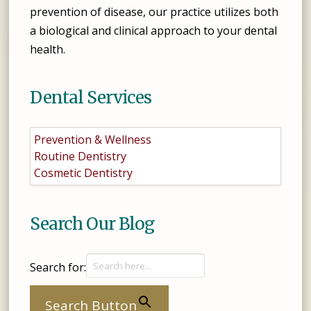
prevention of disease, our practice utilizes both
a biological and clinical approach to your dental
health.
Dental Services
Prevention & Wellness
Routine Dentistry
Cosmetic Dentistry
Search Our Blog
Search for:
Search Button