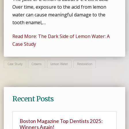
Over time, exposure to the acid from lemon
water can cause meaningful damage to the
tooth enamel,…
Read More: The Dark Side of Lemon Water: A
Case Study
Case Study
Crowns
Lemon Water
Restoration
Recent Posts
Boston Magazine Top Dentists 2025:
Winners Again!