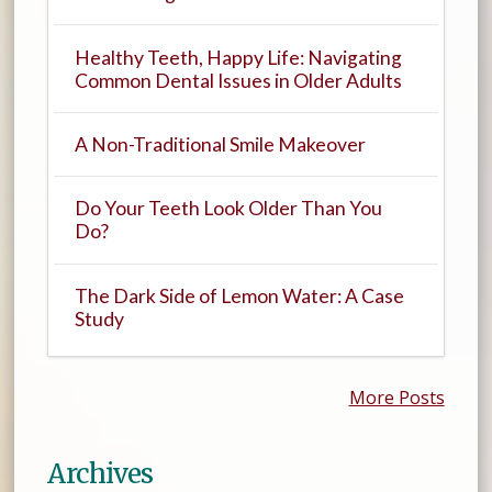
Healthy Teeth, Happy Life: Navigating
Common Dental Issues in Older Adults
A Non-Traditional Smile Makeover
Do Your Teeth Look Older Than You
Do?
The Dark Side of Lemon Water: A Case
Study
More Posts
Archives