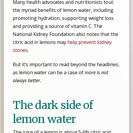
Many health advocates and nutritionists tout
the myriad benefits of lemon water, including
promoting hydration, supporting weight loss
and providing a source of vitamin C. The
National Kidney Foundation also notes that the
citric acid in lemons may
help prevent kidney
stones
.
But it’s important to read beyond the headlines,
as lemon water can be a case of
more is not
always better.
The dark side of
lemon water
The juice of a lemon is about 5-6% citric acid.