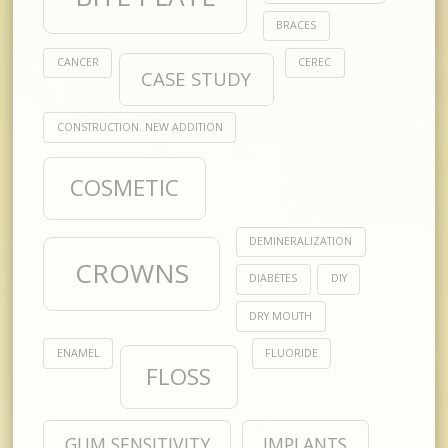
BRACES
CANCER
CEREC
CASE STUDY
CONSTRUCTION. NEW ADDITION
COSMETIC
DEMINERALIZATION
CROWNS
DIABETES
DIY
DRY MOUTH
ENAMEL
FLUORIDE
FLOSS
GUM SENSITIVITY
IMPLANTS