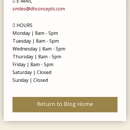
E-MAIL
smiles@dhconcepts.com
HOURS
Monday | 8am - 5pm
Tuesday | 8am - 5pm
Wednesday | 8am - 5pm
Thursday | 8am - 5pm
Friday | 8am - 5pm
Saturday | Closed
Sunday | Closed
Return to Blog Home