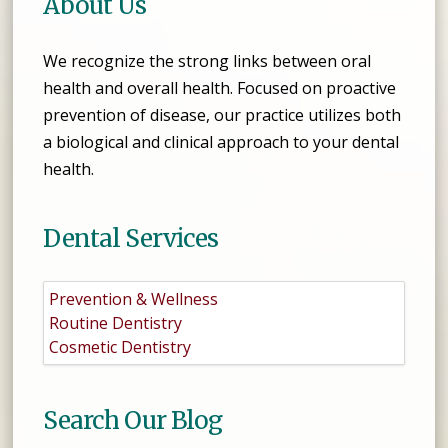
About Us
We recognize the strong links between oral
health and overall health. Focused on proactive
prevention of disease, our practice utilizes both
a biological and clinical approach to your dental
health.
Dental Services
Prevention & Wellness
Routine Dentistry
Cosmetic Dentistry
Search Our Blog