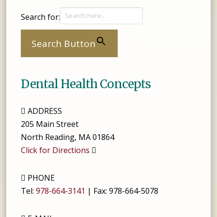
Search for:
Search Button
Dental Health Concepts
ADDRESS
205 Main Street
North Reading
,
MA
01864
Click for Directions
PHONE
Tel:
978-664-3141
| Fax:
978-664-5078