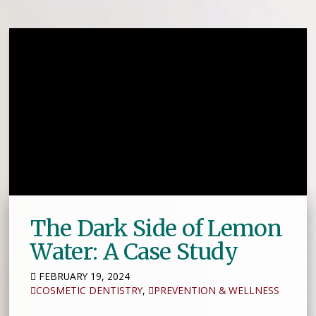
The Dark Side of Lemon
Water: A Case Study
FEBRUARY 19, 2024
COSMETIC DENTISTRY
,
PREVENTION & WELLNESS