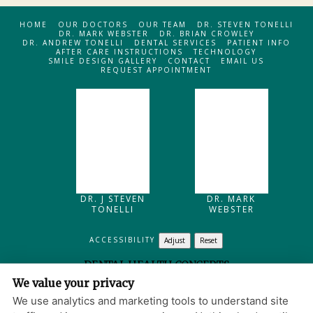
HOME
OUR DOCTORS
OUR TEAM
DR. STEVEN TONELLI
DR. MARK WEBSTER
DR. BRIAN CROWLEY
DR. ANDREW TONELLI
DENTAL SERVICES
PATIENT INFO
AFTER CARE INSTRUCTIONS
TECHNOLOGY
SMILE DESIGN GALLERY
CONTACT
EMAIL US
REQUEST APPOINTMENT
DR. J STEVEN
DR. MARK
TONELLI
WEBSTER
ACCESSIBILITY
Adjust
Reset
DENTAL HEALTH CONCEPTS
We value your privacy
205 MAIN STREET
NORTH READING
,
MA
01864
We use analytics and marketing tools to understand site
PRIVACY POLICY
|
HIPAA POLICY
|
ACCESSIBILITY