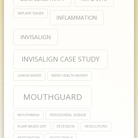
IMPLANT TEASER
INFLAMMATION
INVISALIGN
INVISALIGN CASE STUDY
LEMON WATER
MENS' HEALTH MONTH
MOUTHGUARD
MOUTHWASH
PERIODONTAL DISEASE
PLANT-BASED DIET
RECESSION
RESOLUTIONS
RESTORATION
ROOT CANALS