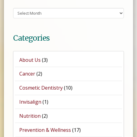
Archives
Categories
About Us
(3)
Cancer
(2)
Cosmetic Dentistry
(10)
Invisalign
(1)
Nutrition
(2)
Prevention & Wellness
(17)