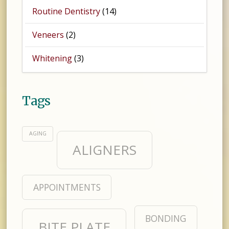
Routine Dentistry
(14)
Veneers
(2)
Whitening
(3)
Tags
AGING
ALIGNERS
APPOINTMENTS
BONDING
BITE PLATE