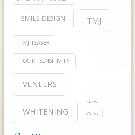
SMILE DESIGN
TMJ
TMJ TEASER
TOOTH SENSITIVITY
VENEERS
X-RAYS
WHITENING
XYLITOL