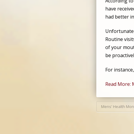
According t
have receive
had better in
Unfortunatel
Routine visi
of your mout
be proactive
For instance
Read More: 
Mens' Health Mon