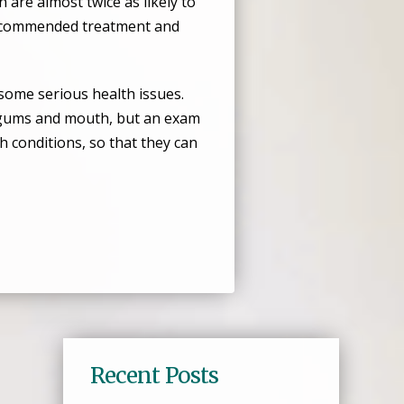
are almost twice as likely to
 recommended treatment and
some serious health issues.
, gums and mouth, but an exam
h conditions, so that they can
Recent Posts