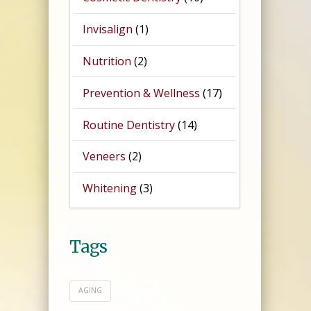
Invisalign
(1)
Nutrition
(2)
Prevention & Wellness
(17)
Routine Dentistry
(14)
Veneers
(2)
Whitening
(3)
Tags
AGING