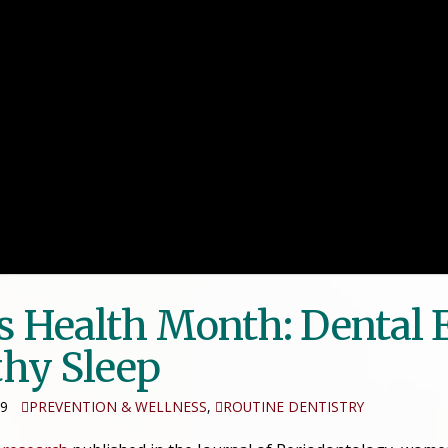
s Health Month: Dental
thy Sleep
19
PREVENTION & WELLNESS
,
ROUTINE DENTISTRY