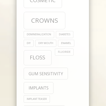
COSMETIC
CROWNS
DEMINERALIZATION
DIABETES
DIY
DRY MOUTH
ENAMEL
FLUORIDE
FLOSS
GUM SENSITIVITY
IMPLANTS
IMPLANT TEASER