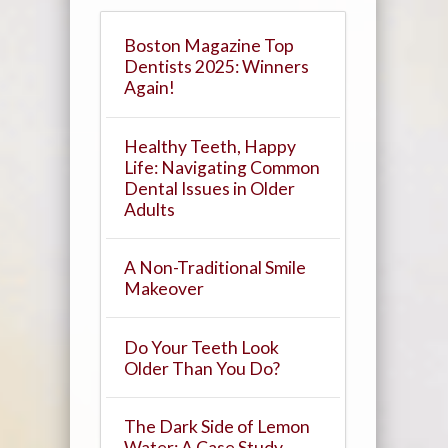
Boston Magazine Top
Dentists 2025: Winners
Again!
Healthy Teeth, Happy
Life: Navigating Common
Dental Issues in Older
Adults
A Non-Traditional Smile
Makeover
Do Your Teeth Look
Older Than You Do?
The Dark Side of Lemon
Water: A Case Study