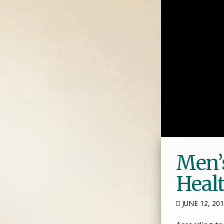
Men’
Heal
JUNE 12, 20