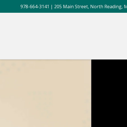
978-664-3141
| 205 Main Street, North Reading, 