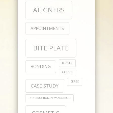
ALIGNERS
APPOINTMENTS
BITE PLATE
BRACES
BONDING
CANCER
CEREC
CASE STUDY
CONSTRUCTION. NEW ADDITION