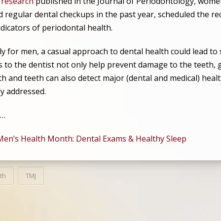
o
research
published in the Journal of Periodontology, women 
d regular dental checkups in the past year, scheduled the
dicators of periodontal health.
y for men, a casual approach to dental health could lead to 
ts to the dentist not only help prevent damage to the teeth
h and teeth can also detect major (dental and medical) healt
ly addressed.
,…
Men’s Health Month: Dental Exams & Healthy Sleep
th
TMJ