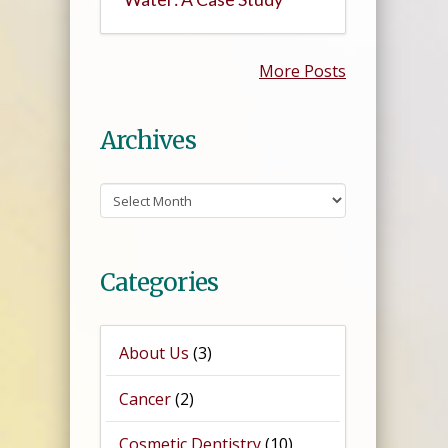
More Posts
Archives
Archives
Categories
About Us
(3)
Cancer
(2)
Cosmetic Dentistry
(10)