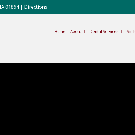
MA 01864 |
Directions
Home
About
Dental Services
Smil