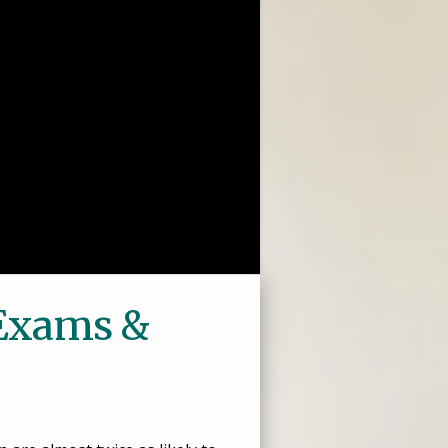
 Exams &