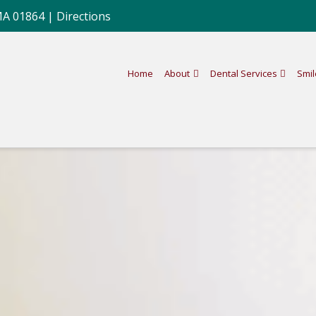
MA 01864 |
Directions
Home
About
Dental Services
Smil