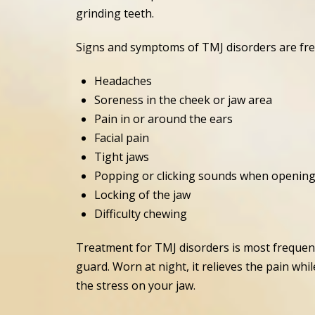
grinding teeth.
Signs and symptoms of TMJ disorders are frequ
Headaches
Soreness in the cheek or jaw area
Pain in or around the ears
Facial pain
Tight jaws
Popping or clicking sounds when openin
Locking of the jaw
Difficulty chewing
Treatment for TMJ disorders is most freque
guard. Worn at night, it relieves the pain w
the stress on your jaw.