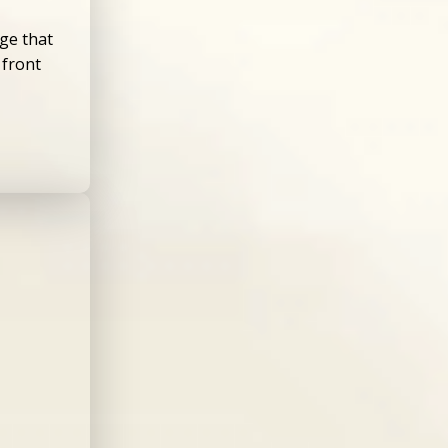
ge that
 front