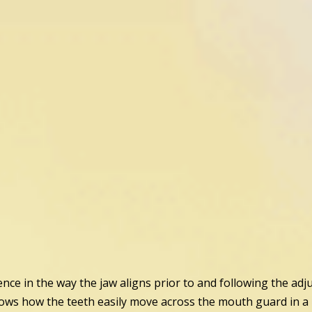
ence in the way the jaw aligns prior to and following the adj
ows how the teeth easily move across the mouth guard in a m