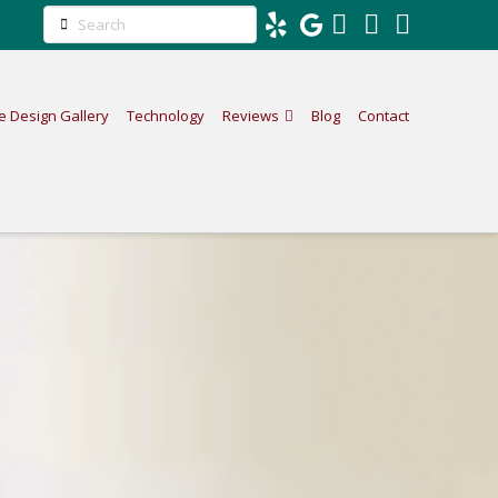
Search
Facebook
LinkedIn
Instag
e Design Gallery
Technology
Reviews
Blog
Contact