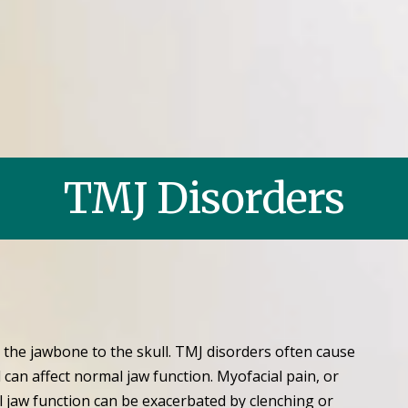
TMJ Disorders
the jawbone to the skull. TMJ disorders often cause
 can affect normal jaw function. Myofacial pain, or
l jaw function can be exacerbated by clenching or