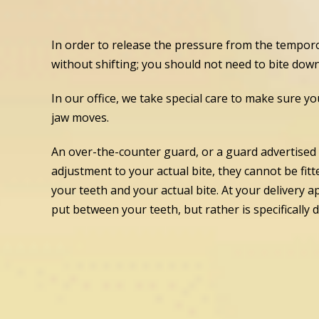
In order to release the pressure from the temporo
without shifting; you should not need to bite down o
In our office, we take special care to make sure yo
jaw moves.
An over-the-counter guard, or a guard advertised 
adjustment to your actual bite, they cannot be fit
your teeth and your actual bite. At your delivery
put between your teeth, but rather is specifically 