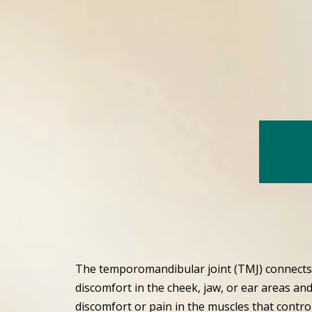
The temporomandibular joint (TMJ) connects 
discomfort in the cheek, jaw, or ear areas and
discomfort or pain in the muscles that contro