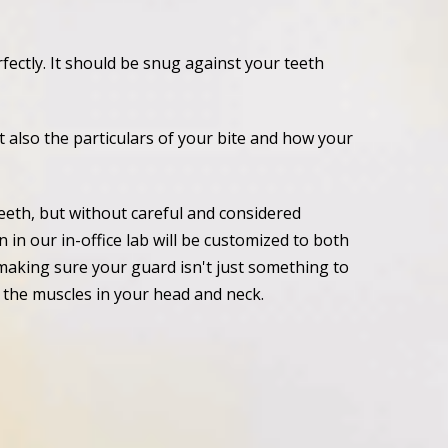
ectly. It should be snug against your teeth
ut also the particulars of your bite and how your
eeth, but without careful and considered
 in our in-office lab will be customized to both
making sure your guard isn't just something to
ll the muscles in your head and neck.