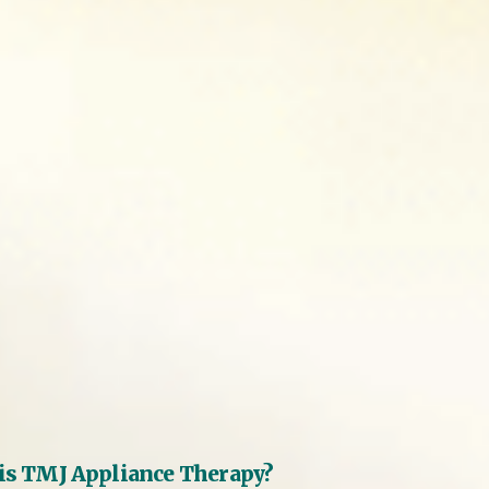
is TMJ Appliance Therapy?