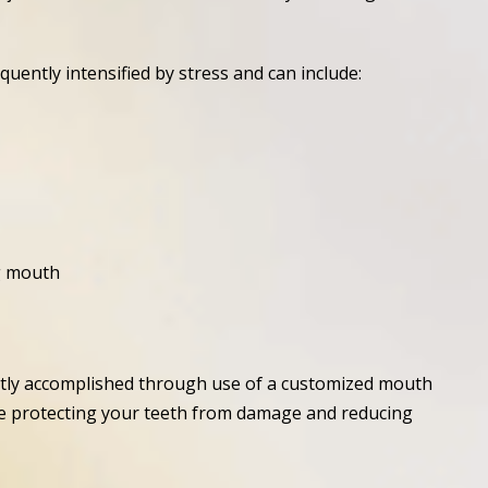
ently intensified by stress and can include:
g mouth
ntly accomplished through use of a customized mouth
hile protecting your teeth from damage and reducing