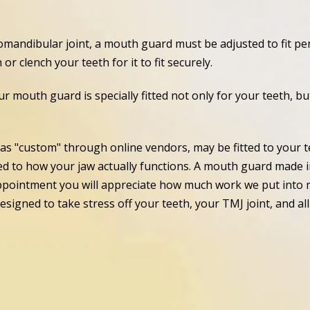
mandibular joint, a mouth guard must be adjusted to fit perf
r clench your teeth for it to fit securely.
ur mouth guard is specially fitted not only for your teeth, b
as "custom" through online vendors, may be fitted to your t
ted to how your jaw actually functions. A mouth guard made in
 appointment you will appreciate how much work we put into 
designed to take stress off your teeth, your TMJ joint, and a