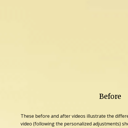
Before
These before and after videos illustrate the differ
video (following the personalized adjustments) sh