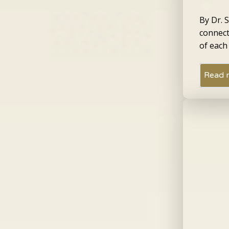
By Dr. 
connect
of each
Read 