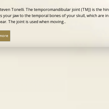
Steven Tonelli. The temporomandibular joint (TMJ) is the hin
s your jaw to the temporal bones of your skull, which are in
 ear. The joint is used when moving...
more