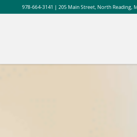
978-664-3141
| 205 Main Street, North Reading, 