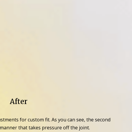
After
ustments for custom fit. As you can see, the second
anner that takes pressure off the joint.