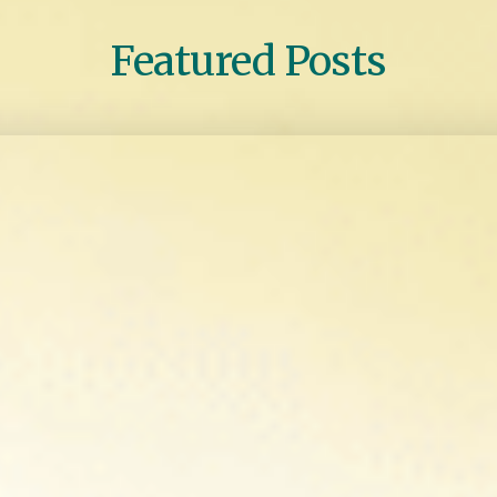
Featured Posts